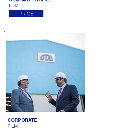
FILM
PRICE
CORPORATE
FILM