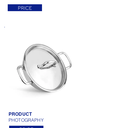
PRICE
PRODUCT
PHOTOGRAPHY