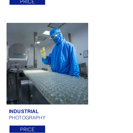
PRICE
INDUSTRIAL
PHOTOGRAPHY
PRICE