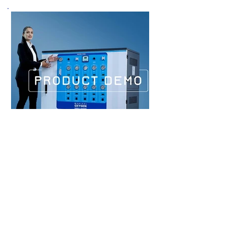
PRODUCT DEMO
FILM
PRICE