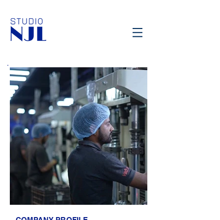
COMPANY PROFILE