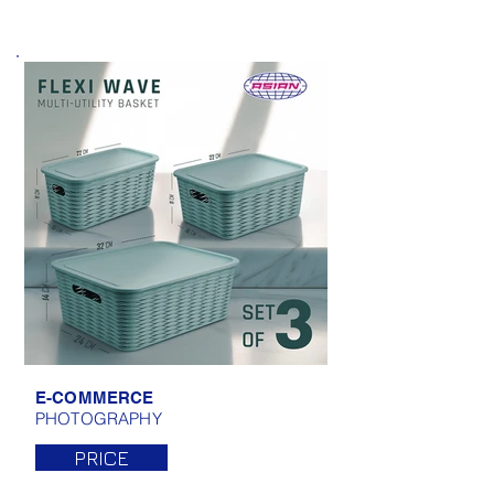
E-COMMERCE
PHOTOGRAPHY
PRICE