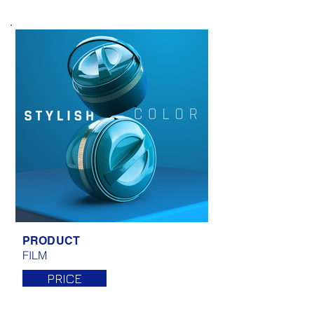
PRODUCT
FILM
PRICE